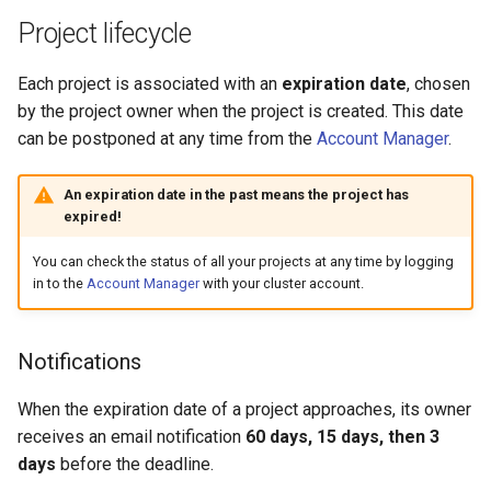
Project lifecycle
Each project is associated with an
expiration date
, chosen
by the project owner when the project is created. This date
can be postponed at any time from the
Account Manager
.
An expiration date in the past means the project has
expired!
You can check the status of all your projects at any time by logging
in to the
Account Manager
with your cluster account.
Notifications
When the expiration date of a project approaches, its owner
receives an email notification
60 days, 15 days, then 3
days
before the deadline.