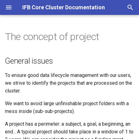
IFB Core Cluster Documentation
T
y
The concept of project
SLURM at IFB Core
Conda / Apptainer / Module
General issues
Analysis with SLURM
All Access
About Open OnDemand
AlphaFold
General
p
e
SLURM user guide
Apptainer advanced guide
Project lifecycle
Snakemake
SLURM
Getting started
Fantasia
RStudio
General issues
t
SLURM examples
R / RStudio
Open OnDemand
Notifications
Starting a JupyterLab sess
To ensure good data lifecycle management with our users,
o
we strive to identify the projects that are processed on the
SLURM GPU
Jupyter
Deactivation
Starting a Rstudio server
s
cluster.
t
SLURM job efficiency
Nextflow
Retention and definitive
We want to avoid large unfinishable project folders with a
a
deletion
mess inside (sub-sub-projects).
SLURM advanced guide
Snakemake
r
A project has a perimeter: a subject, a goal, a beginning, an
A good project name
end... A typical project should take place in a window of 1 to
t
SLURM Cookbook
CWL