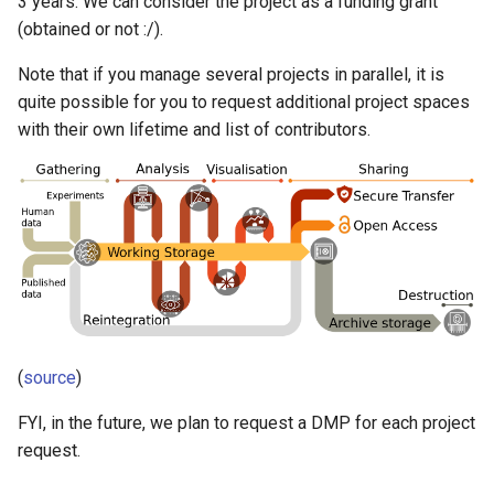
3 years. We can consider the project as a funding grant
Slurm accounts and projects
s
(obtained or not :/).
SLURM Running interactive
Machine learning with Python
e
jobs
Note that if you manage several projects in parallel, it is
Open OnDemand
a
quite possible for you to request additional project spaces
with their own lifetime and list of contributors.
r
Other software
c
h
i
n
g
(
source
)
FYI, in the future, we plan to request a DMP for each project
request.