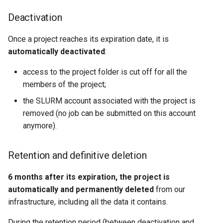
Deactivation
Once a project reaches its expiration date, it is
automatically deactivated
:
access to the project folder is cut off for all the
members of the project;
the SLURM account associated with the project is
removed (no job can be submitted on this account
anymore).
Retention and definitive deletion
6 months after its expiration, the project is
automatically and permanently deleted
from our
infrastructure, including all the data it contains.
During the retention period (between deactivation and