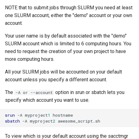
NOTE that to submit jobs through SLURM you need at least
one SLURM account, either the "demo" account or your own
account.
Your user name is by default associated with the "demo"
SLURM account which is limited to 6 computing hours. You
need to request the creation of your own project to have
more computing hours.
All your SLURM jobs will be accounted on your default
account unless you specify a different account.
The
option in srun or sbatch lets you
-A or --account
specify which account you want to use.
srun
-A
myproject
1
sbatch
-A
myproject
2
To view which is your default account using the sacctmgr