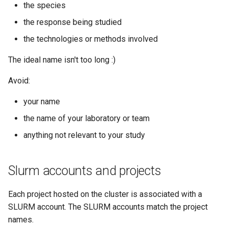
the species
the response being studied
the technologies or methods involved
The ideal name isn't too long :)
Avoid:
your name
the name of your laboratory or team
anything not relevant to your study
Slurm accounts and projects
Each project hosted on the cluster is associated with a
SLURM account. The SLURM accounts match the project
names.