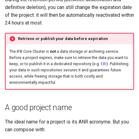
definitive deletion), you can still change the expiration date
of the project: it will then be automatically reactivated within
24 hours at most.
Retrieve or publish your data before expiration
The IFB Core Cluster is
not
a data storage or archiving service.
Before a project expires, make sure to retrieve the data you want to
keep, or to publish it in a dedicated repository (e.g.
EBI
). Publishing
your data in such repositories secures it and guarantees future
access, while freeing storage that is both costly and
environmentally impactful.
A good project name
The ideal name for a project is its ANR acronyme. But you
can compose with: